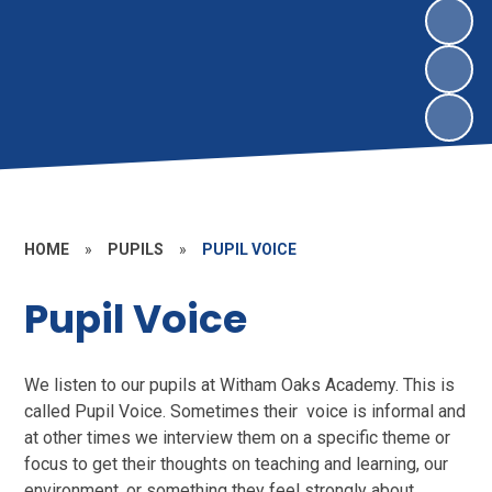
HOME
»
PUPILS
»
PUPIL VOICE
Pupil Voice
We listen to our pupils at Witham Oaks Academy. This is
called Pupil Voice. Sometimes their voice is informal and
at other times we interview them on a specific theme or
focus to get their thoughts on teaching and learning, our
environment, or something they feel strongly about.