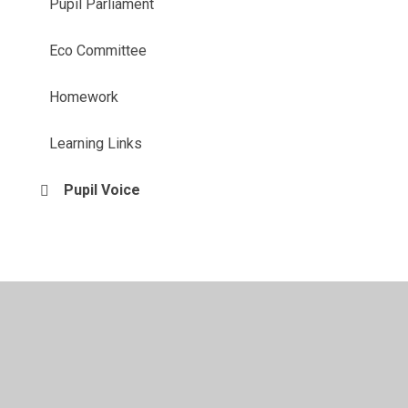
Pupil Parliament
Eco Committee
Homework
Learning Links
Pupil Voice