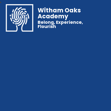
Witham Oaks
Academy
Belong, Experience,
Flourish