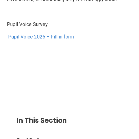
Pupil Voice Survey
Pupil Voice 2026 – Fill in form
In This Section