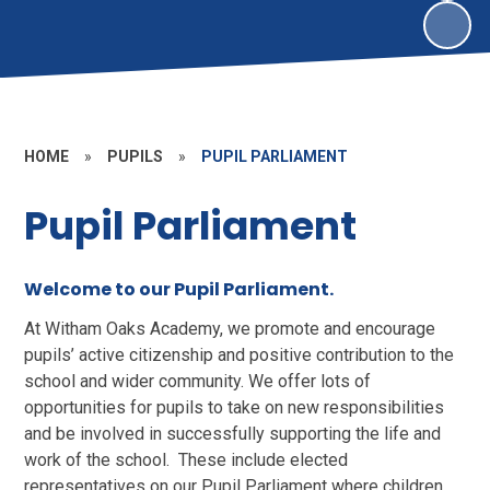
HOME
»
PUPILS
»
PUPIL PARLIAMENT
Pupil Parliament
Welcome to our Pupil Parliament.
At Witham Oaks Academy, we promote and encourage
pupils’ active citizenship and positive contribution to the
school and wider community. We offer lots of
opportunities for pupils to take on new responsibilities
and be involved in successfully supporting the life and
work of the school. These include elected
representatives on our Pupil Parliament where children