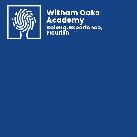
Witham Oaks
Academy
Belong, Experience,
Flourish