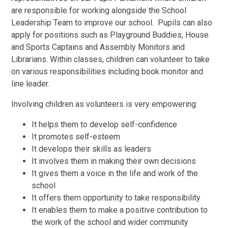
are responsible for working alongside the School
Leadership Team to improve our school. Pupils can also
apply for positions such as Playground Buddies, House
and Sports Captains and Assembly Monitors and
Librarians. Within classes, children can volunteer to take
on various responsibilities including book monitor and
line leader.
Involving children as volunteers is very empowering:
It helps them to develop self-confidence
It promotes self-esteem
It develops their skills as leaders
It involves them in making their own decisions
It gives them a voice in the life and work of the
school
It offers them opportunity to take responsibility
It enables them to make a positive contribution to
the work of the school and wider community