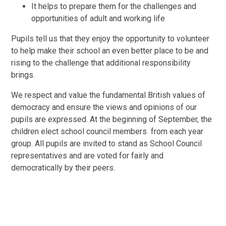
It helps to prepare them for the challenges and
opportunities of adult and working life
Pupils tell us that they enjoy the opportunity to volunteer
to help make their school an even better place to be and
rising to the challenge that additional responsibility
brings.
We respect and value the fundamental British values of
democracy and ensure the views and opinions of our
pupils are expressed. At the beginning of September, the
children elect school council members from each year
group. All pupils are invited to stand as School Council
representatives and are voted for fairly and
democratically by their peers.