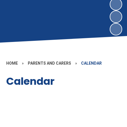
HOME
»
PARENTS AND CARERS
»
CALENDAR
Calendar