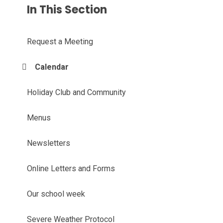
In This Section
Request a Meeting
Calendar
Holiday Club and Community
Menus
Newsletters
Online Letters and Forms
Our school week
Severe Weather Protocol