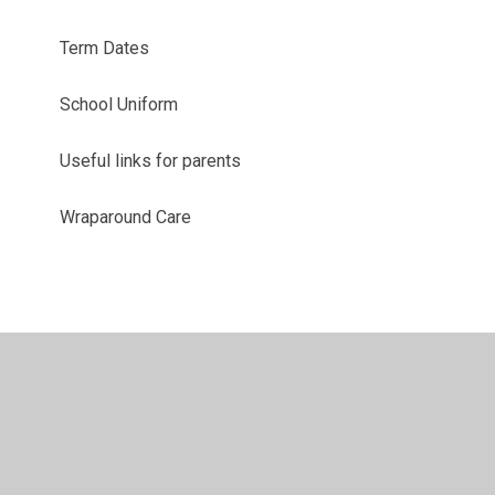
Term Dates
School Uniform
Useful links for parents
Wraparound Care