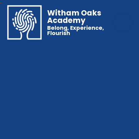
Witham Oaks
Academy
Belong, Experience,
Flourish