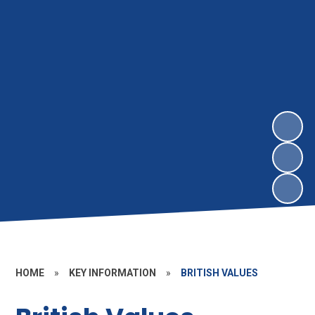
HOME
»
KEY INFORMATION
»
BRITISH VALUES