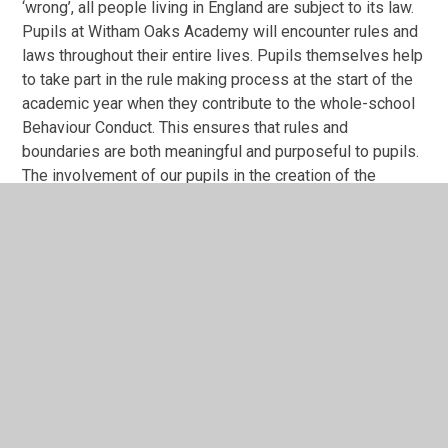
‘wrong’, all people living in England are subject to its law.
Pupils at Witham Oaks Academy will encounter rules and
laws throughout their entire lives. Pupils themselves help
to take part in the rule making process at the start of the
academic year when they contribute to the whole-school
Behaviour Conduct. This ensures that rules and
boundaries are both meaningful and purposeful to pupils.
The involvement of our pupils in the creation of the
school rules helps them to understand the reasons
behind the rules and the consequences if they are broken.
It is imperative that our pupils understand that whether
these laws govern the class, the school, the
neighbourhood or the country, they are set for good
reasons and must be adhered to. The understanding of
the importance of rules will be consistently reinforced
through assemblies and our curriculum. Throughout the
year we welcome visits from members of the wider
community including police, the fire brigade and many