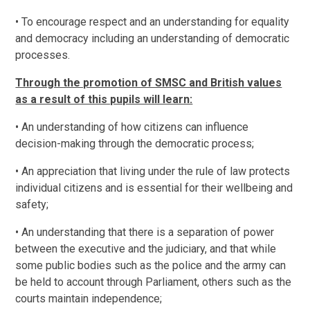
• To encourage respect and an understanding for equality
and democracy including an understanding of democratic
processes.
Through the promotion of SMSC and British values
as a result of this pupils will learn:
• An understanding of how citizens can influence
decision-making through the democratic process;
• An appreciation that living under the rule of law protects
individual citizens and is essential for their wellbeing and
safety;
• An understanding that there is a separation of power
between the executive and the judiciary, and that while
some public bodies such as the police and the army can
be held to account through Parliament, others such as the
courts maintain independence;