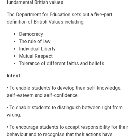
fundamental British values.
The Department for Education sets out a five-part
definition of British Values including:
Democracy
The rule of law
Individual Liberty
Mutual Respect
Tolerance of different faiths and beliefs
Intent
• To enable students to develop their self-knowledge,
self-esteem and self-confidence;
• To enable students to distinguish between right from
wrong;
• To encourage students to accept responsibility for their
behaviour and to recognise that their actions have