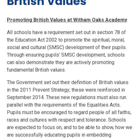
British Values
Promoting British Values at Witham Oaks Academy
All schools have a requirement set out in section 78 of
the Education Act 2002 to promote the spiritual, moral,
social and cultural (SMSC) development of their pupils.
Through ensuring pupils’ SMSC development, schools
can also demonstrate they are actively promoting
fundamental British values.
The Government set out their definition of British values
in the 2011 Prevent Strategy; these were reinforced in
September 2014. These new regulations must also run
parallel with the requirements of the Equalities Acts.
Pupils must be encouraged to regard people of all faiths,
races and cultures with respect and tolerance. Schools
are expected to focus on, and to be able to show, how we
are successfully educating pupils in embedding