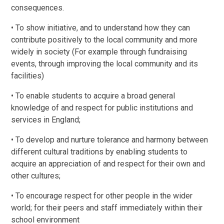
consequences.
• To show initiative, and to understand how they can
contribute positively to the local community and more
widely in society (For example through fundraising
events, through improving the local community and its
facilities)
• To enable students to acquire a broad general
knowledge of and respect for public institutions and
services in England;
• To develop and nurture tolerance and harmony between
different cultural traditions by enabling students to
acquire an appreciation of and respect for their own and
other cultures;
• To encourage respect for other people in the wider
world; for their peers and staff immediately within their
school environment