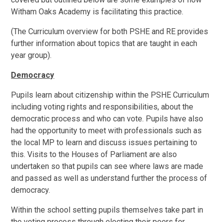
Witham Oaks Academy is facilitating this practice.
(The Curriculum overview for both PSHE and RE provides
further information about topics that are taught in each
year group).
Democracy
Pupils learn about citizenship within the PSHE Curriculum
including voting rights and responsibilities, about the
democratic process and who can vote. Pupils have also
had the opportunity to meet with professionals such as
the local MP to learn and discuss issues pertaining to
this. Visits to the Houses of Parliament are also
undertaken so that pupils can see where laws are made
and passed as well as understand further the process of
democracy.
Within the school setting pupils themselves take part in
the voting process through electing their peers for