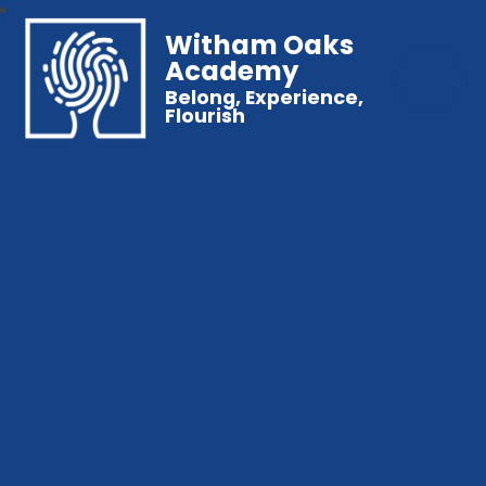
Witham Oaks
Academy
Belong, Experience,
Flourish