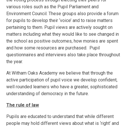
various roles such as the Pupil Parliament and
Environment Council. These groups also provide a forum
for pupils to develop their ‘voice’ and to raise matters
pertaining to them. Pupil views are actively sought on
matters including what they would like to see changed in
the school as positive outcomes, how monies are spent
and how some resources are purchased. Pupil
questionnaires and interviews also take place throughout
the year.
At Witham Oaks Academy we believe that through the
active participation of pupil voice we develop confident,
well rounded learners who have a greater, sophisticated
understanding of democracy in the future.
The rule of law
Pupils are educated to understand that while different
people may hold different views about what is ‘right’ and