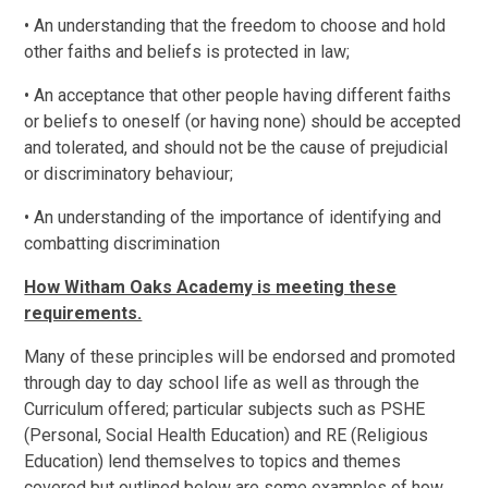
• An understanding that the freedom to choose and hold
other faiths and beliefs is protected in law;
• An acceptance that other people having different faiths
or beliefs to oneself (or having none) should be accepted
and tolerated, and should not be the cause of prejudicial
or discriminatory behaviour;
• An understanding of the importance of identifying and
combatting discrimination
How Witham Oaks Academy is meeting these
requirements.
Many of these principles will be endorsed and promoted
through day to day school life as well as through the
Curriculum offered; particular subjects such as PSHE
(Personal, Social Health Education) and RE (Religious
Education) lend themselves to topics and themes
covered but outlined below are some examples of how