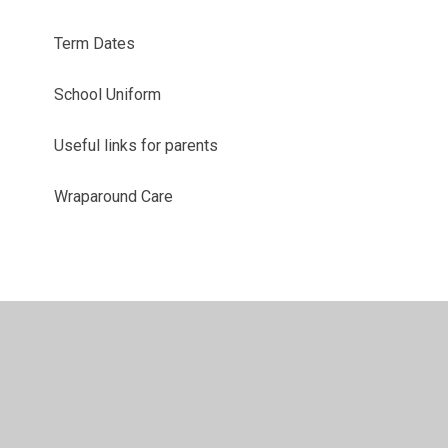
Term Dates
School Uniform
Useful links for parents
Wraparound Care