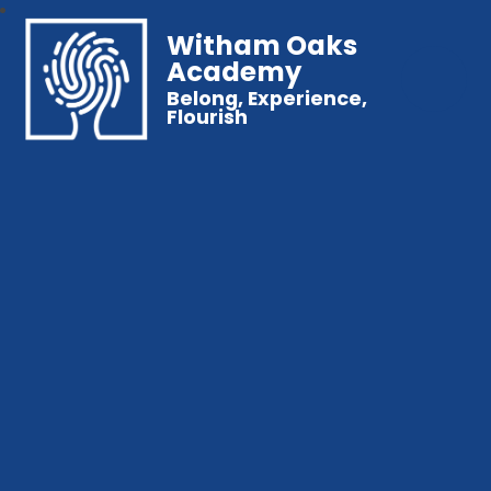
Witham Oaks
Academy
Belong, Experience,
Flourish