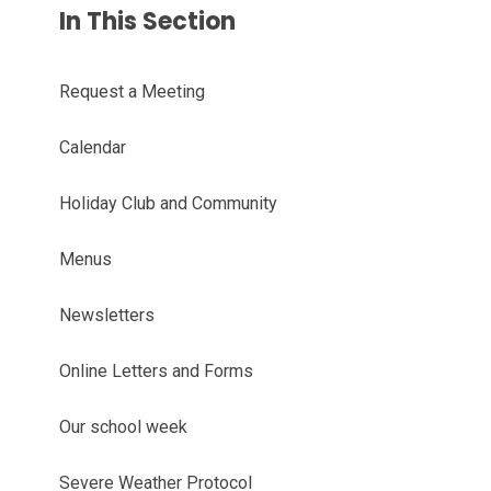
In This Section
Request a Meeting
Calendar
Holiday Club and Community
Menus
Newsletters
Online Letters and Forms
Our school week
Severe Weather Protocol