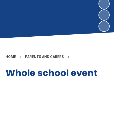
HOME
»
PARENTS AND CARERS
»
Whole school event