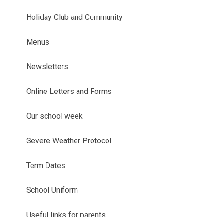
Holiday Club and Community
Menus
Newsletters
Online Letters and Forms
Our school week
Severe Weather Protocol
Term Dates
School Uniform
Useful links for parents