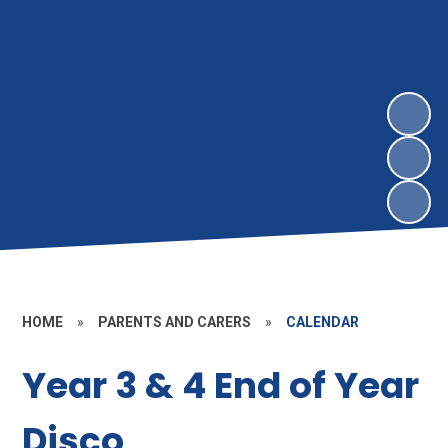
HOME
»
PARENTS AND CARERS
»
CALENDAR
Year 3 & 4 End of Year
Disco