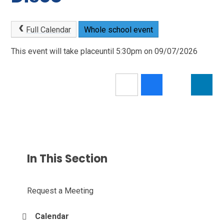
Full Calendar
Whole school event
This event will take placeuntil 5:30pm on 09/07/2026
In This Section
Request a Meeting
Calendar