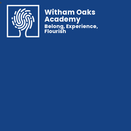
Witham Oaks
Academy
Belong, Experience,
Flourish